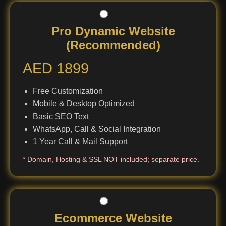
Pro Dynamic Website
(Recommended)
AED 1899
Free Customization
Mobile & Desktop Optimized
Basic SEO Text
WhatsApp, Call & Social Integration
1 Year Call & Mail Support
* Domain, Hosting & SSL NOT included; separate price.
Ecommerce Website