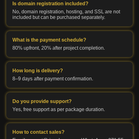
Is domain registration included?
No, domain registration, hosting, and SSL are not
included but can be purchased separately.
What is the payment schedule?
80% upfront, 20% after project completion.
How long is delivery?
8–9 days after payment confirmation.
Do you provide support?
Yes, free support as per package duration.
How to contact sales?