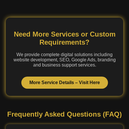
Need More Services or Custom
Requirements?
We provide complete digital solutions including
website development, SEO, Google Ads, branding
and business support services.
More Service Details – Visit Here
Frequently Asked Questions (FAQ)