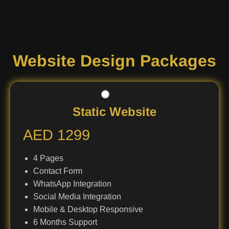
Website Design Packages
Static Website
AED 1299
4 Pages
Contact Form
WhatsApp Integration
Social Media Integration
Mobile & Desktop Responsive
6 Months Support