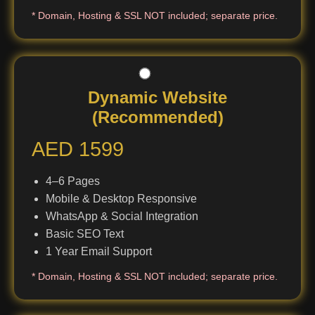
* Domain, Hosting & SSL NOT included; separate price.
Dynamic Website
(Recommended)
AED 1599
4–6 Pages
Mobile & Desktop Responsive
WhatsApp & Social Integration
Basic SEO Text
1 Year Email Support
* Domain, Hosting & SSL NOT included; separate price.