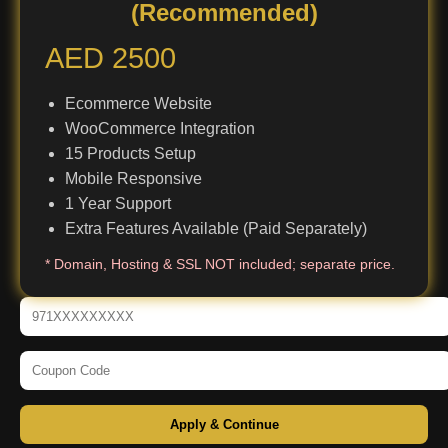
(Recommended)
AED 2500
Ecommerce Website
WooCommerce Integration
15 Products Setup
Mobile Responsive
1 Year Support
Extra Features Available (Paid Separately)
* Domain, Hosting & SSL NOT included; separate price.
Apply & Continue