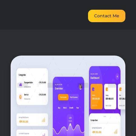
Contact Me
digital marketing freelancer in dubai
Elevate Your Digital Presence in Dubai