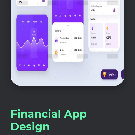
Financial App
Design