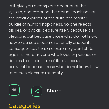
I will give you a complete account of the
system, and expound the actual teachings of
the great explorer of the truth, the master-
builder of human happiness. No one rejects,
dislikes, or avoids pleasure itself, because it is
pleasure, but because those who do not know
how to pursue pleasure rationally encounter
consequences that are extremely painful. Nor
again is there anyone who loves or pursues or
desires to obtain pain of itself, because it is
pain, but because those who do not know how
to pursue pleasure rationally
Share
Categories