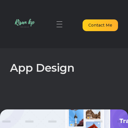
Contact Me
digital marketing freelancer in dubai
Elevate Your Digital Presence in Dubai
App Design