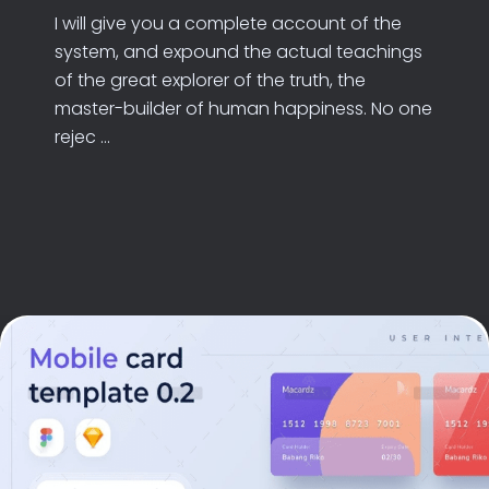
I will give you a complete account of the
system, and expound the actual teachings
of the great explorer of the truth, the
master-builder of human happiness. No one
rejec ...