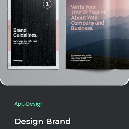
App Design
Design Brand