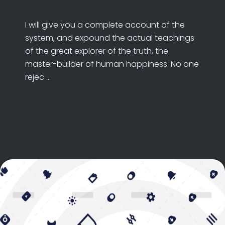
I will give you a complete account of the
system, and expound the actual teachings
of the great explorer of the truth, the
master-builder of human happiness. No one
rejec ...