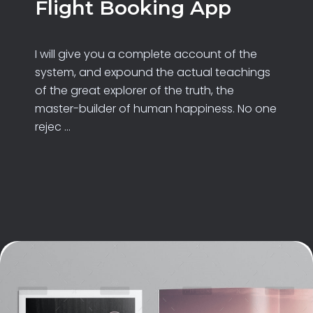
Flight Booking App
I will give you a complete account of the
system, and expound the actual teachings
of the great explorer of the truth, the
master-builder of human happiness. No one
rejec ...