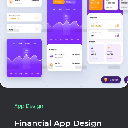
App Design
Financial App Design