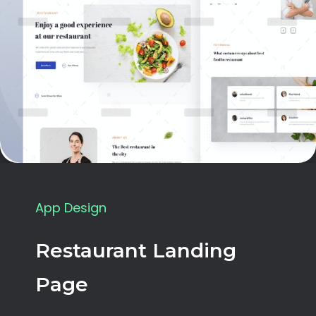
App Design
Restaurant Landing
Page