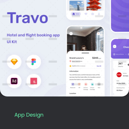
App Design