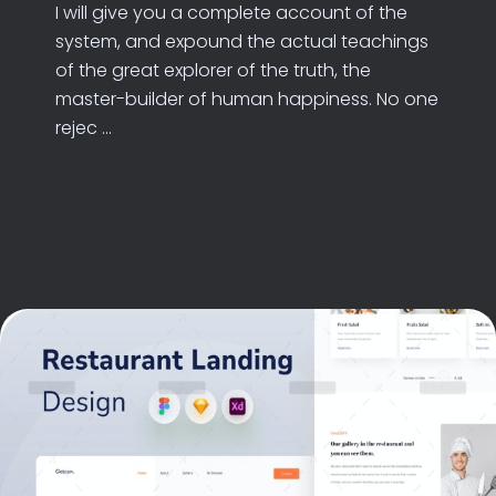
I will give you a complete account of the
system, and expound the actual teachings
of the great explorer of the truth, the
master-builder of human happiness. No one
rejec ...