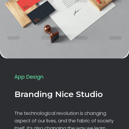
App Design
Branding Nice Studio
The technological revolution is changing
aspect of our lives, and the fabric of society
itself. it’s also changing the way we learn