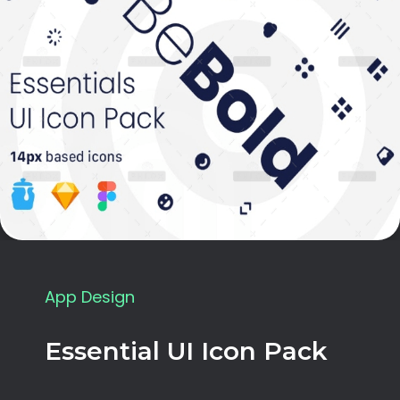
App Design
Essential UI Icon Pack