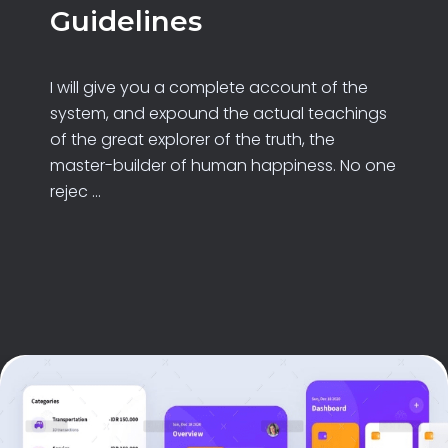
Guidelines
I will give you a complete account of the
system, and expound the actual teachings
of the great explorer of the truth, the
master-builder of human happiness. No one
rejec ...