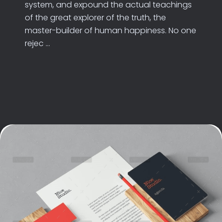
system, and expound the actual teachings
of the great explorer of the truth, the
master-builder of human happiness. No one
rejec ...