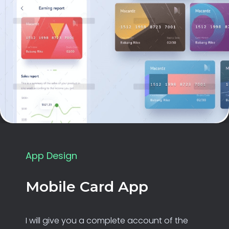
App Design
Mobile Card App
I will give you a complete account of the